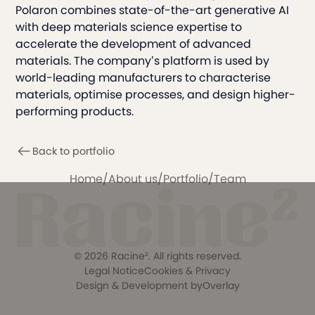
Polaron combines state-of-the-art generative AI
with deep materials science expertise to
accelerate the development of advanced
materials. The company’s platform is used by
world-leading manufacturers to characterise
materials, optimise processes, and design higher-
performing products.
Back to portfolio
Home
/
About us
/
Portfolio
/
Team
©
2026
Racine². All rights reserved.
Legal Notice
Cookies & Privacy
Design & Development by
Overlay