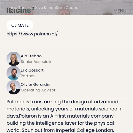
Isaac Squires
Steve Kench
Sam Cooper
MENU
CLIMATE
https://www.polaron.ai/
Alix Trebaol
Senior Associate
Eric Gossart
Partner
Olivier Gerardin
Operating Advisor
Polaron is transforming the design of advanced
materials, unlocking years of materials science in
days.Polaron is an AI-first materials company
building the intelligence layer for the physical
world. Spun out from Imperial College London,