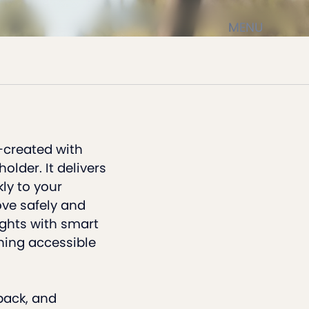
MENU
-created with
lder. It delivers
ly to your
ove safely and
ights with smart
ning accessible
back, and