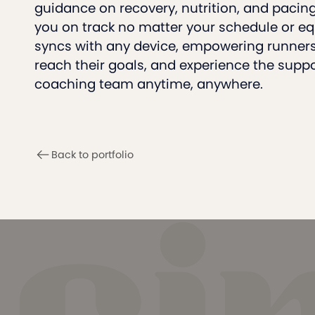
guidance on recovery, nutrition, and pacin
you on track no matter your schedule or e
syncs with any device, empowering runners 
reach their goals, and experience the suppor
coaching team anytime, anywhere.
Back to portfolio