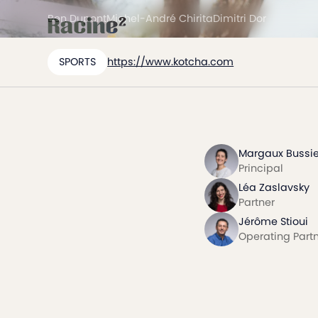
Ben Dupont
Michel-André Chirita
Dimitri Dor
SPORTS
https://www.kotcha.com
Margaux Bussie
Principal
Léa Zaslavsky
Partner
Jérôme Stioui
Operating Part