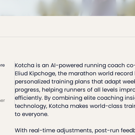
Kotcha is an AI-powered running coach co
re
Eliud Kipchoge, the marathon world record ho
personalized training plans that adapt week
progress, helping runners of all levels impr
efficiently. By combining elite coaching ins
ner
technology, Kotcha makes world-class trai
to everyone.
With real-time adjustments, post-run feed