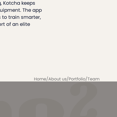
g, Kotcha keeps
quipment. The app
to train smarter,
t of an elite
Home
/
About us
/
Portfolio
/
Team