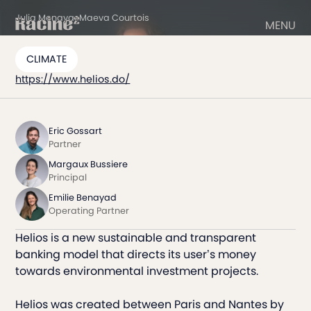
Julia Menayas
Maeva Courtois
MENU
CLIMATE
https://www.helios.do/
Eric Gossart
Partner
Margaux Bussiere
Principal
Emilie Benayad
Operating Partner
Helios is a new sustainable and transparent
banking model that directs its user’s money
towards environmental investment projects.
Helios was created between Paris and Nantes by