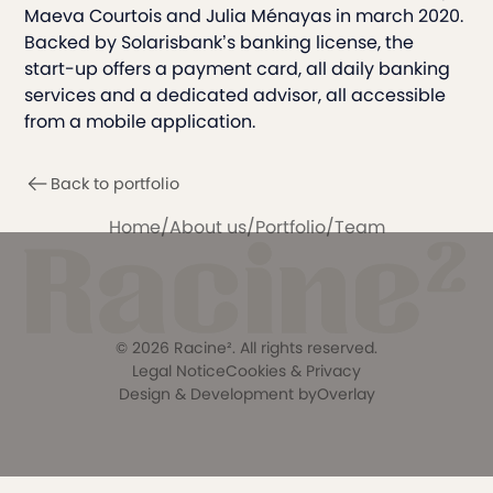
Maeva Courtois and Julia Ménayas in march 2020.
Backed by Solarisbank’s banking license, the
start-up offers a payment card, all daily banking
services and a dedicated advisor, all accessible
from a mobile application.
Back to portfolio
Home
/
About us
/
Portfolio
/
Team
©
2026
Racine². All rights reserved.
Legal Notice
Cookies & Privacy
Design & Development by
Overlay