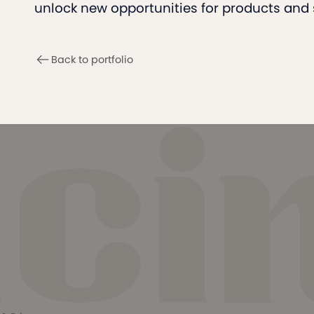
unlock new opportunities for products and 
Back to portfolio