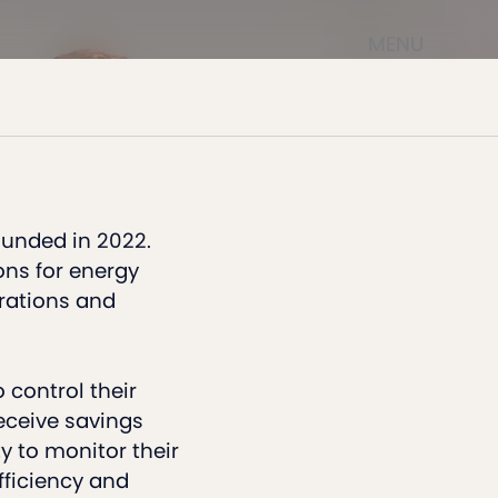
MENU
ounded in 2022.
ons for energy
erations and
 control their
ceive savings
y to monitor their
ficiency and