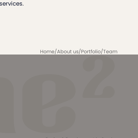
services.
Home
/
About us
/
Portfolio
/
Team