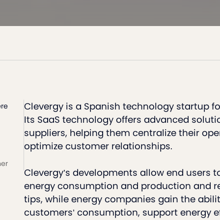
Clevergy is a Spanish technology startup f
re
Its SaaS technology offers advanced soluti
suppliers, helping them centralize their op
optimize customer relationships.
ner
Clevergy’s developments allow end users to
energy consumption and production and re
tips, while energy companies gain the abilit
customers’ consumption, support energy ef