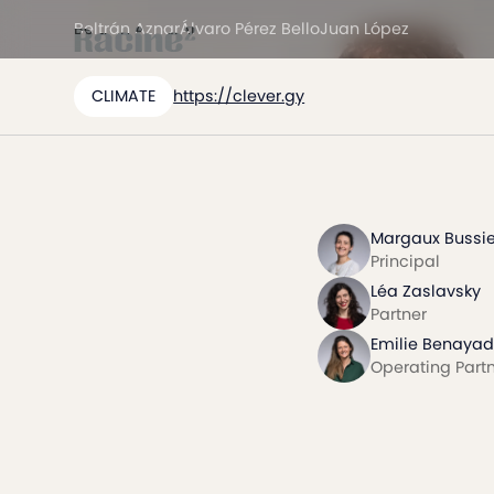
Beltrán Aznar
Álvaro Pérez Bello
Juan López
CLIMATE
https://clever.gy
Margaux Bussie
Principal
Léa Zaslavsky
Partner
Emilie Benayad
Operating Part