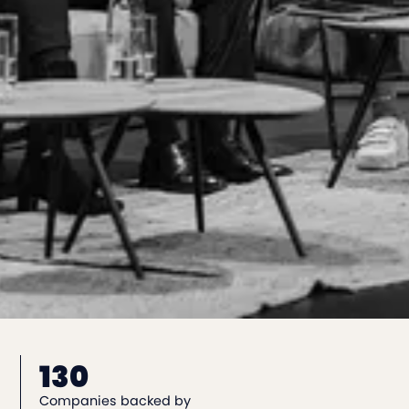
130
Companies backed by