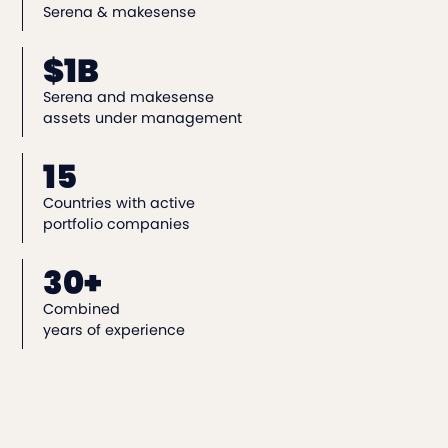
Serena & makesense
$1B
Serena and makesense
assets under management
15
Countries with active
portfolio companies
30+
Combined
years of experience