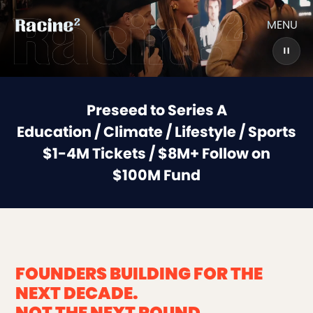
MENU
Preseed to Series A
Education / Climate / Lifestyle / Sports
$1-4M Tickets / $8M+ Follow on
$100M Fund
FOUNDERS BUILDING FOR THE
NEXT DECADE.
NOT THE NEXT ROUND.