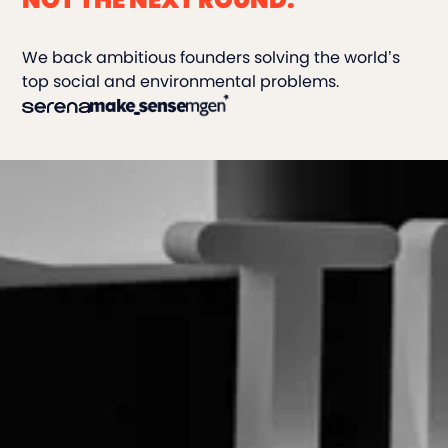
We back ambitious founders solving the world’s
top social and environmental problems.